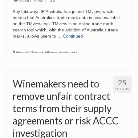
posted in:
News
|
0
Key takeways IP Australia has joined TMview, which
means that Australia’s trade mark data is now available
on the TMview tool. TMview is an online trade mark
search tool which, with the addition of Australia’s trade
marks, allows users to …
Continued
#AustraliaTMview #
,
#IPnews
,
#trademarks
Winemakers need to
25
OCT 2019
remove unfair contract
terms from their supply
agreements or risk ACCC
investigation