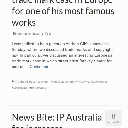
CONTACT
for one of his most famous
works
posted in:
News
|
0
I was thrilled to be a guest on Andrea Gibbs show this
Sunday, where we discussed trade marks and copyright
law. In particular, we discussed an interesting European
trade mark case in which street artist Banksy’s mark for
part of …
Continued
#AndreaGibbs
,
#copyright
,
#intellectualproperty
,
#LaymansLawCourse
,
#Mallon&Co
,
#trademarks
News Bite: IP Australia
8
SEP 2020