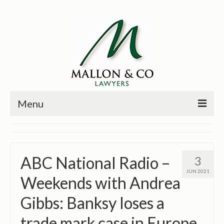
Menu
HOME
PRINCIPALS
ABC National Radio –
3
PRACTICE AREAS
JUN 2021
Weekends with Andrea
PAST CASES
Gibbs: Banksy loses a
NEWS
trade mark case in Europe