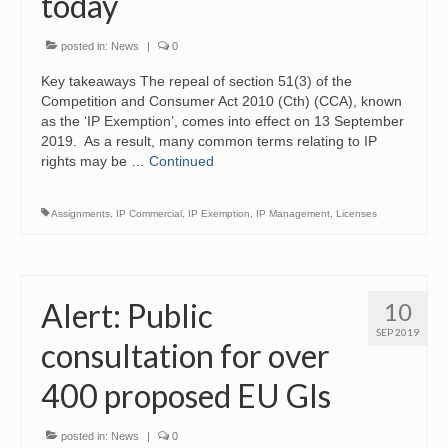
today
posted in:
News
|
0
Key takeaways The repeal of section 51(3) of the
Competition and Consumer Act 2010 (Cth) (CCA), known
as the ‘IP Exemption’, comes into effect on 13 September
2019. As a result, many common terms relating to IP
rights may be …
Continued
Assignments
,
IP Commercial
,
IP Exemption
,
IP Management
,
Licenses
Alert: Public
10
SEP 2019
consultation for over
400 proposed EU GIs
posted in:
News
|
0