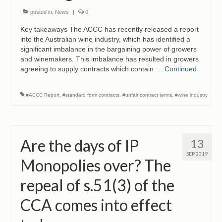
posted in:
News
|
0
Key takeaways The ACCC has recently released a report
into the Australian wine industry, which has identified a
significant imbalance in the bargaining power of growers
and winemakers. This imbalance has resulted in growers
agreeing to supply contracts which contain …
Continued
#ACCC Report
,
#standard form contracts
,
#unfair contract terms
,
#wine industry
Are the days of IP
13
SEP 2019
Monopolies over? The
repeal of s.51(3) of the
CCA comes into effect