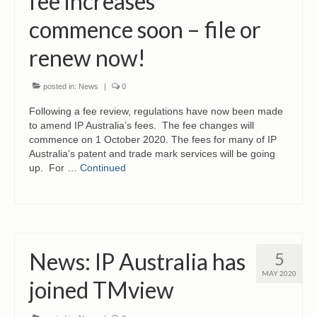
fee increases
commence soon – file or
renew now!
posted in:
News
|
0
Following a fee review, regulations have now been made
to amend IP Australia’s fees. The fee changes will
commence on 1 October 2020. The fees for many of IP
Australia’s patent and trade mark services will be going
up. For …
Continued
News: IP Australia has
5
MAY 2020
joined TMview