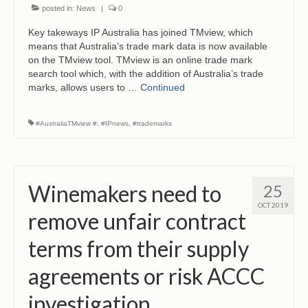
posted in:
News
|
0
Key takeways IP Australia has joined TMview, which
means that Australia’s trade mark data is now available
on the TMview tool. TMview is an online trade mark
search tool which, with the addition of Australia’s trade
marks, allows users to …
Continued
#AustraliaTMview #
,
#IPnews
,
#trademarks
Winemakers need to
25
OCT 2019
remove unfair contract
terms from their supply
agreements or risk ACCC
investigation