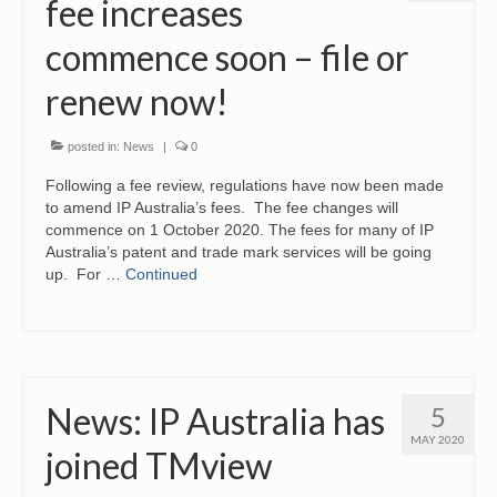
fee increases
commence soon – file or
renew now!
posted in:
News
|
0
Following a fee review, regulations have now been made
to amend IP Australia’s fees. The fee changes will
commence on 1 October 2020. The fees for many of IP
Australia’s patent and trade mark services will be going
up. For …
Continued
News: IP Australia has
5
MAY 2020
joined TMview