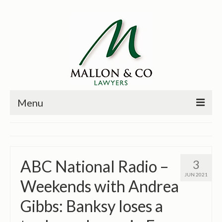
Menu
HOME
PRINCIPALS
ABC National Radio –
3
PRACTICE AREAS
JUN 2021
Weekends with Andrea
PAST CASES
Gibbs: Banksy loses a
NEWS