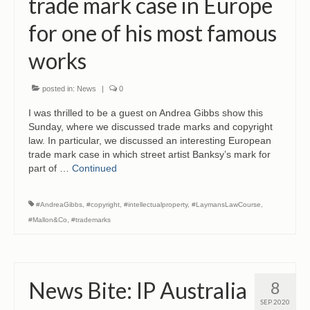
trade mark case in Europe
CONTACT
for one of his most famous
works
posted in:
News
|
0
I was thrilled to be a guest on Andrea Gibbs show this
Sunday, where we discussed trade marks and copyright
law. In particular, we discussed an interesting European
trade mark case in which street artist Banksy’s mark for
part of …
Continued
#AndreaGibbs
,
#copyright
,
#intellectualproperty
,
#LaymansLawCourse
,
#Mallon&Co
,
#trademarks
News Bite: IP Australia
8
SEP 2020