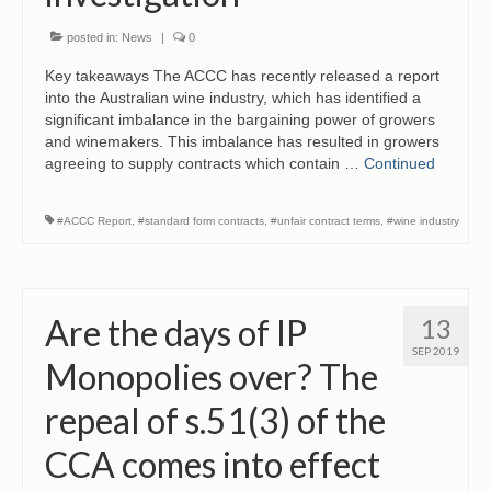
posted in:
News
|
0
Key takeaways The ACCC has recently released a report
into the Australian wine industry, which has identified a
significant imbalance in the bargaining power of growers
and winemakers. This imbalance has resulted in growers
agreeing to supply contracts which contain …
Continued
#ACCC Report
,
#standard form contracts
,
#unfair contract terms
,
#wine industry
Are the days of IP
13
SEP 2019
Monopolies over? The
repeal of s.51(3) of the
CCA comes into effect