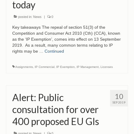
today
posted in:
News
|
0
Key takeaways The repeal of section 51(3) of the
Competition and Consumer Act 2010 (Cth) (CCA), known
as the ‘IP Exemption’, comes into effect on 13 September
2019. As a result, many common terms relating to IP
rights may be …
Continued
Assignments
,
IP Commercial
,
IP Exemption
,
IP Management
,
Licenses
Alert: Public
10
SEP 2019
consultation for over
400 proposed EU GIs
posted in:
News
|
0