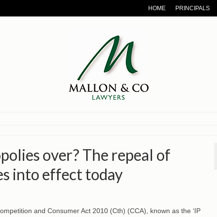
HOME
PRINCIPALS
polies over? The repeal of
s into effect today
Competition and Consumer Act 2010 (Cth) (CCA), known as the ‘IP