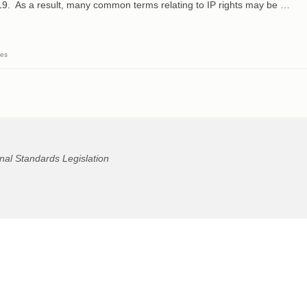
9. As a result, many common terms relating to IP rights may be …
ses
nal Standards Legislation