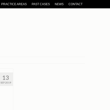
PRACTICE AREAS
PAST CASES
NEWS
CONTACT
13
SEP 2019