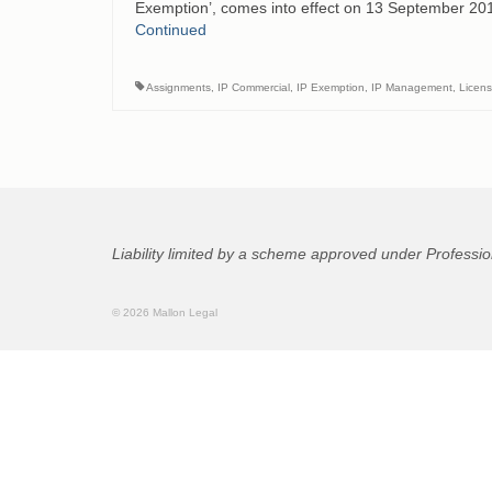
Exemption’, comes into effect on 13 September 201
Continued
Assignments
,
IP Commercial
,
IP Exemption
,
IP Management
,
Licen
Liability limited by a scheme approved under Professio
© 2026 Mallon Legal