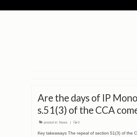
Are the days of IP Mono
s.51(3) of the CCA come
posted in:
News
|
0
Key takeaways The repeal of section 51(3) of the 