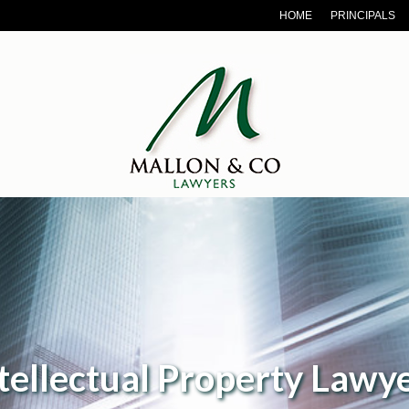
HOME
PRINCIPALS
roperty Lawyers