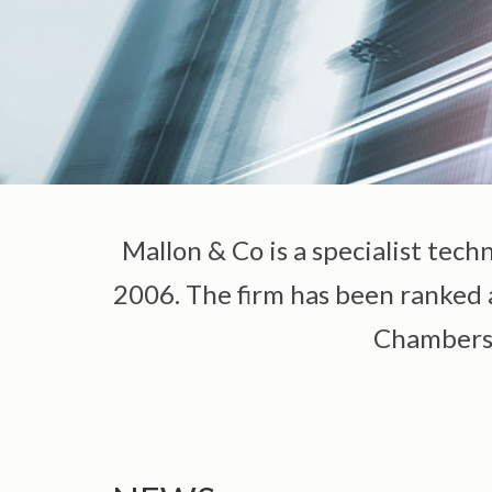
Mallon & Co is a specialist tech
2006. The firm has been ranked as
Chambers G