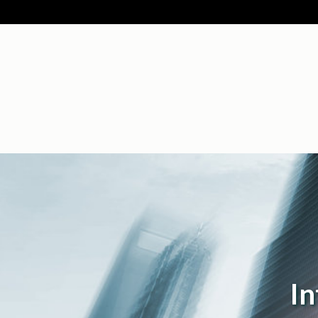
Intellectual P