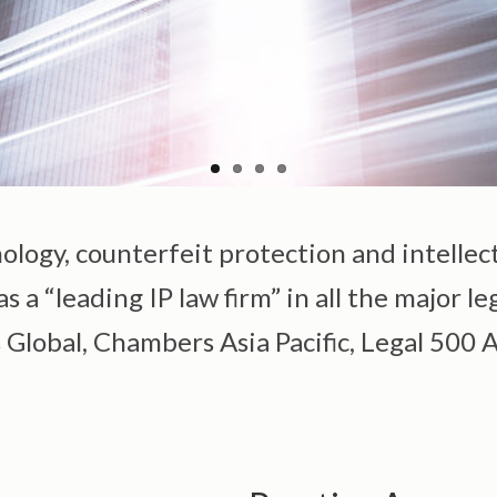
nology, counterfeit protection and intellec
 a “leading IP law firm” in all the major le
lobal, Chambers Asia Pacific, Legal 500 As