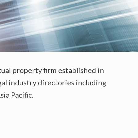
tual property firm established in
gal industry directories including
ia Pacific.