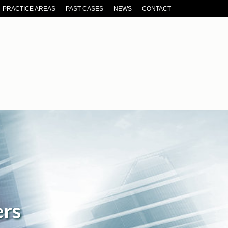
PRACTICE AREAS
PAST CASES
NEWS
CONTACT