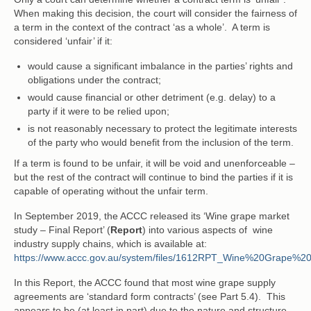
When making this decision, the court will consider the fairness of
a term in the context of the contract ‘as a whole’. A term is
considered ‘unfair’ if it:
would cause a significant imbalance in the parties’ rights and
obligations under the contract;
would cause financial or other detriment (e.g. delay) to a
party if it were to be relied upon;
is not reasonably necessary to protect the legitimate interests
of the party who would benefit from the inclusion of the term.
If a term is found to be unfair, it will be void and unenforceable –
but the rest of the contract will continue to bind the parties if it is
capable of operating without the unfair term.
In September 2019, the ACCC released its ‘Wine grape market
study – Final Report’ (
Report
) into various aspects of wine
industry supply chains, which is available at:
https://www.accc.gov.au/system/files/1612RPT_Wine%20Grape%
In this Report, the ACCC found that most wine grape supply
agreements are ‘standard form contracts’ (see Part 5.4). This
appears to be (at least in part) due to the nature and structure