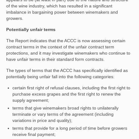
of the wine industry, which has resulted in a significant
imbalance in bargaining power between winemakers and
growers.
Potentially unfair terms
The Report indicates that the ACCC is now assessing certain
contract terms in the context of the unfair contract term
protections, and it may investigate winemakers who continue to
have unfair terms in their standard form contracts.
The types of terms that the ACCC has specifically identified as
potentially being unfair fall into the following categories:
certain first right of refusal clauses, including the first right to
purchase excess grapes and the first right to renew the
supply agreement;
terms that give winemakers broad rights to unilaterally
terminate or vary terms of the agreement (including
variations in price and quality);
terms that provide for a long period of time before growers
receive final payment;