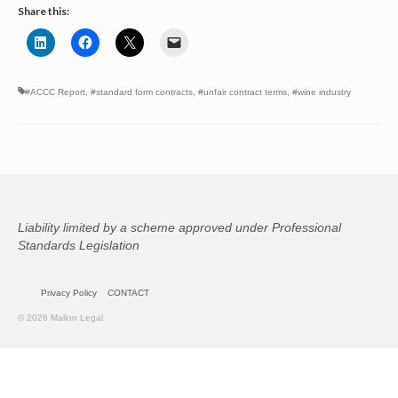
Share this:
#ACCC Report
,
#standard form contracts
,
#unfair contract terms
,
#wine industry
Liability limited by a scheme approved under Professional
Standards Legislation
Privacy Policy
CONTACT
© 2026 Mallon Legal