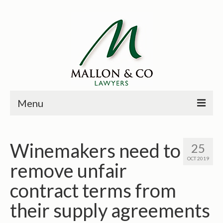
Menu
HOME
Winemakers need to
25
PRINCIPALS
OCT 2019
remove unfair
PRACTICE AREAS
contract terms from
PAST CASES
their supply agreements
NEWS