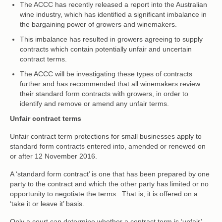
The ACCC has recently released a report into the Australian
wine industry, which has identified a significant imbalance in
the bargaining power of growers and winemakers.
This imbalance has resulted in growers agreeing to supply
contracts which contain potentially unfair and uncertain
contract terms.
The ACCC will be investigating these types of contracts
further and has recommended that all winemakers review
their standard form contracts with growers, in order to
identify and remove or amend any unfair terms.
Unfair contract terms
Unfair contract term protections for small businesses apply to
standard form contracts entered into, amended or renewed on
or after 12 November 2016.
A ‘standard form contract’ is one that has been prepared by one
party to the contract and which the other party has limited or no
opportunity to negotiate the terms. That is, it is offered on a
‘take it or leave it’ basis.
Only a court can determine whether a contract term is ‘unfair’.