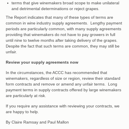
terms that give winemakers broad scope to make unilateral
and detrimental determinations or reject grapes.
The Report indicates that many of these types of terms are
common in wine industry supply agreements. Lengthy payment
periods are particularly common, with many supply agreements
providing that winemakers do not have to pay growers in full
until nine to twelve months after taking delivery of the grapes.
Despite the fact that such terms are common, they may still be
unfair.
Review your supply agreements now
In the circumstances, the ACCC has recommended that
winemakers, regardless of size or region, review their standard
form contracts and remove or amend any unfair terms. Long
payment terms in supply contracts offered by large winemakers
are particularly at risk.
If you require any assistance with reviewing your contracts, we
are happy to help.
By Claire Ramsay and Paul Mallon