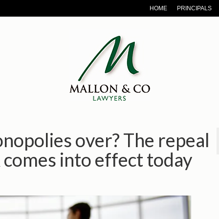
HOME
PRINCIPALS
onopolies over? The repeal
 comes into effect today