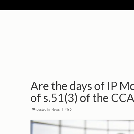
Are the days of IP M
of s.51(3) of the CCA
posted in:
News
|
0