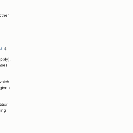
other
cth
).
pply),
enses
which
 given
ition
oing