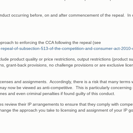
 conduct occurring before, on and after commencement of the repeal. In 
proach to enforcing the CCA following the repeal (see
he-repeal-of-subsection-513-of-the-competition-and-consumer-act-2010-
de product quality or price restrictions, output restrictions (product su
ctions, grant-back provisions, no challenge provisions or are exclusive lic
icenses and assignments. Accordingly, there is a risk that many terms 
may now be viewed as anti-competitive. This is particularly concerning
ines and even criminal penalties if found guilty of this conduct.
s review their IP arrangements to ensure that they comply with compet
hange the approach you take to licensing and assignment of your IP g