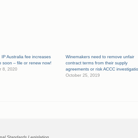
 IP Australia fee increases
Winemakers need to remove unfair
soon – file or renew now!
contract terms from their supply
 8, 2020
agreements or risk ACCC investigati
October 25, 2019
nal Standards Legislation