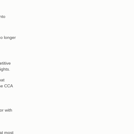
nto
no longer
titive
ights.
hat
the CCA
or with
at most