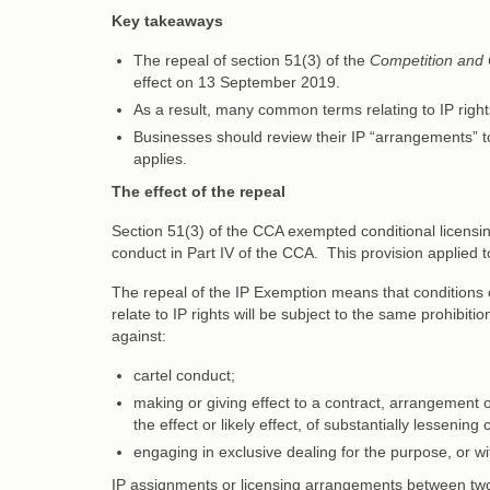
Key takeaways
The repeal of section 51(3) of the
Competition and
effect on 13 September 2019.
As a result, many common terms relating to IP righ
Businesses should review their IP “arrangements” t
applies.
The effect of the repeal
Section 51(3) of the CCA exempted conditional licensing
conduct in Part IV of the CCA. This provision applied to
The repeal of the IP Exemption means that conditions 
relate to IP rights will be subject to the same prohibit
against:
cartel conduct;
making or giving effect to a contract, arrangement o
the effect or likely effect, of substantially lessening
engaging in exclusive dealing for the purpose, or with
IP assignments or licensing arrangements between two 