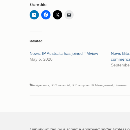
Share this:
Related
News: IP Australia has joined TMview
News Bite:
May 5, 2020
commence 
September
Assignments
,
IP Commercial
,
IP Exemption
,
IP Management
,
Licenses
Liability limited by a scheme approved under Professio