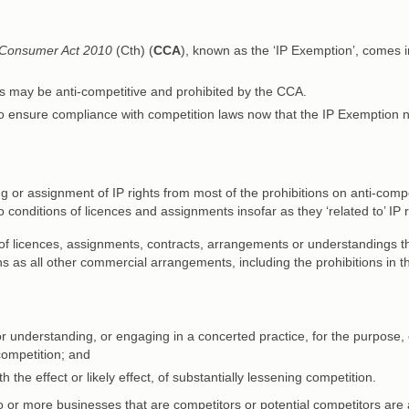
 Consumer Act 2010
(Cth) (
CCA
), known as the ‘IP Exemption’, comes i
ts may be anti-competitive and prohibited by the CCA.
o ensure compliance with competition laws now that the IP Exemption 
 or assignment of IP rights from most of the prohibitions on anti-compe
 conditions of licences and assignments insofar as they ‘related to’ IP r
of licences, assignments, contracts, arrangements or understandings t
ions as all other commercial arrangements, including the prohibitions in 
r understanding, or engaging in a concerted practice, for the purpose, 
 competition; and
 the effect or likely effect, of substantially lessening competition.
or more businesses that are competitors or potential competitors are 