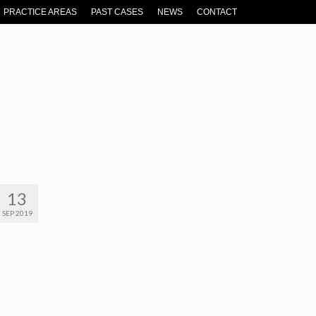
PRACTICE AREAS
PAST CASES
NEWS
CONTACT
13
SEP 2019