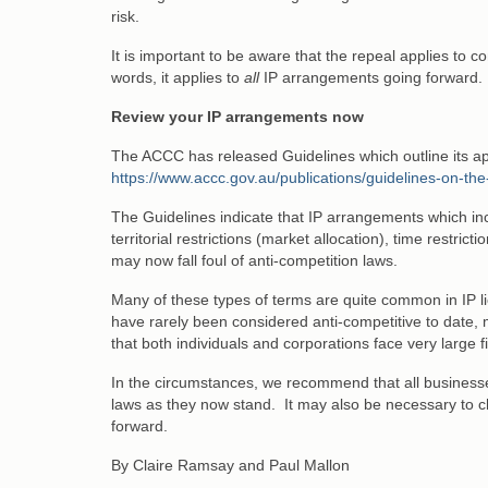
risk.
It is important to be aware that the repeal applies to
words, it applies to
all
IP arrangements going forward.
Review your IP arrangements now
The ACCC has released Guidelines which outline its ap
https://www.accc.gov.au/publications/guidelines-on-t
The Guidelines indicate that IP arrangements which inclu
territorial restrictions (market allocation), time restri
may now fall foul of anti-competition laws.
Many of these types of terms are quite common in IP l
have rarely been considered anti-competitive to date, 
that both individuals and corporations face very large f
In the circumstances, we recommend that all businesse
laws as they now stand. It may also be necessary to c
forward.
By Claire Ramsay and Paul Mallon