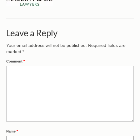
CONTACT
Leave a Reply
Your email address will not be published.
Required fields are
marked
*
Comment
*
Name
*