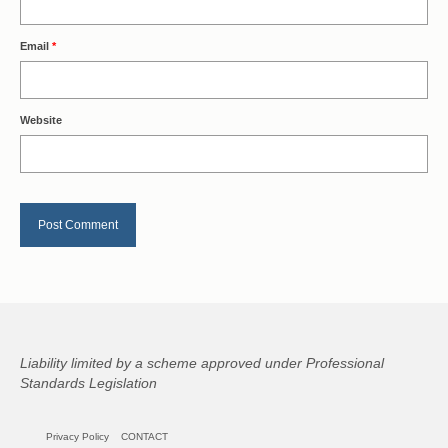
Email
*
Website
Liability limited by a scheme approved under Professional
Standards Legislation
Privacy Policy
CONTACT