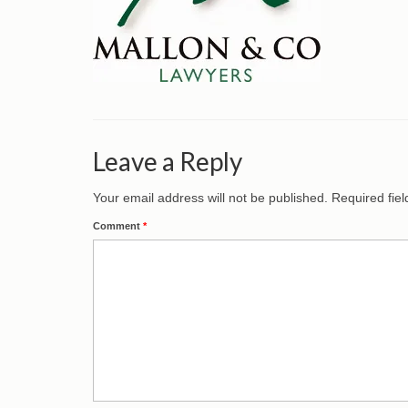
Leave a Reply
Your email address will not be published.
Required fie
Comment
*