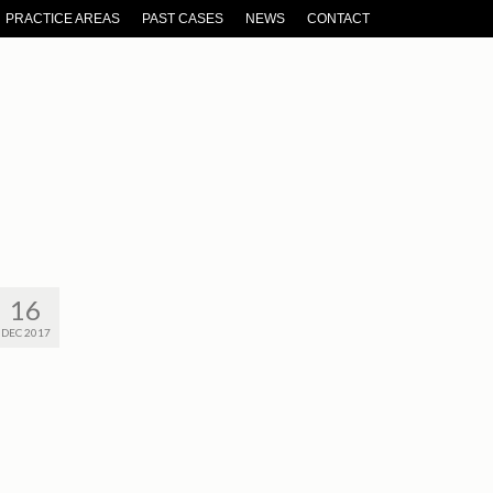
PRACTICE AREAS
PAST CASES
NEWS
CONTACT
16
DEC 2017