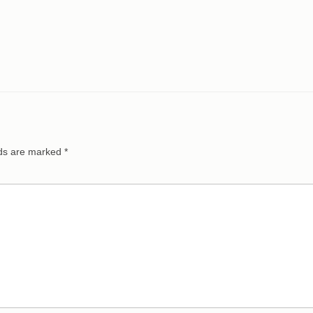
lds are marked
*