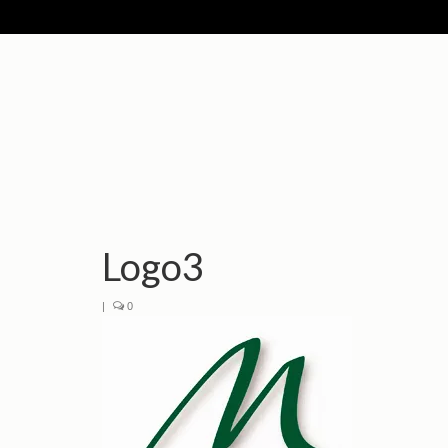
Logo3
|
0