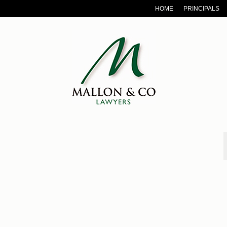
HOME
PRINCIPALS