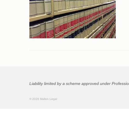
Liability limited by a scheme approved under Professio
© 2026 Mallon Legal