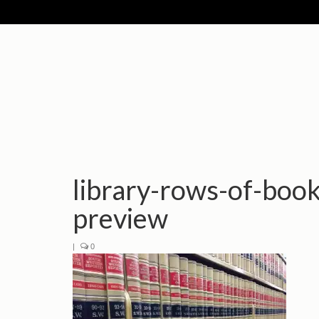
library-rows-of-boo
preview
|
0