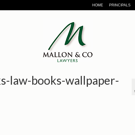
HOME
PRINCIPALS
ks-law-books-wallpaper-