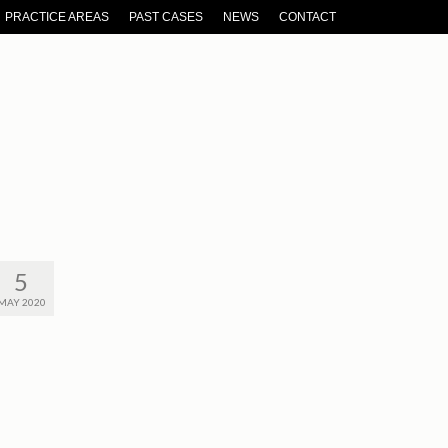
PRACTICE AREAS
PAST CASES
NEWS
CONTACT
5
MAY 2020