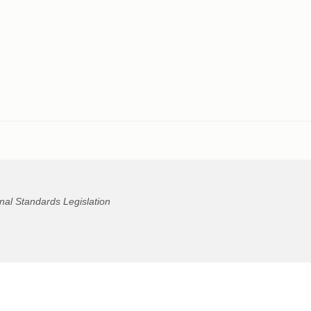
nal Standards Legislation