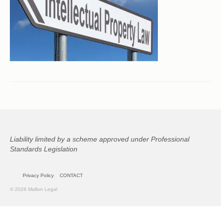
CONTACT
Liability limited by a scheme approved under Professional
Standards Legislation
Privacy Policy
CONTACT
© 2026 Mallon Legal