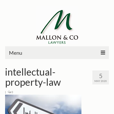
Menu
HOME
intellectual-
5
PRINCIPALS
property-law
MAY 2020
PRACTICE AREAS
|
0
PAST CASES
NEWS