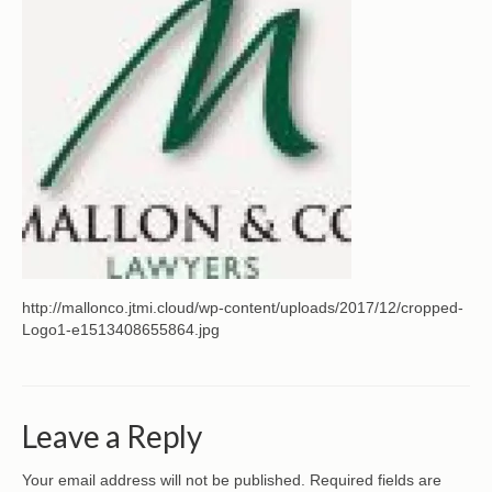
CONTACT
http://mallonco.jtmi.cloud/wp-content/uploads/2017/12/cropped-
Logo1-e1513408655864.jpg
Leave a Reply
Your email address will not be published.
Required fields are