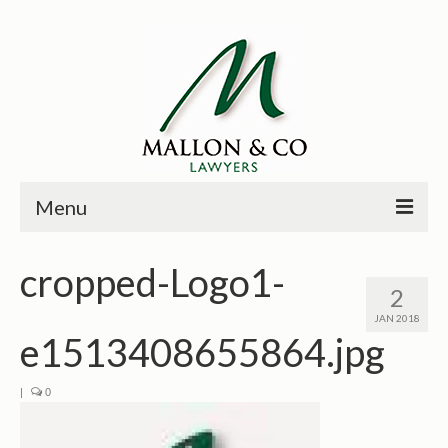
Menu
HOME
cropped-Logo1-
2
PRINCIPALS
JAN 2018
e1513408655864.jpg
PRACTICE AREAS
PAST CASES
|
0
NEWS