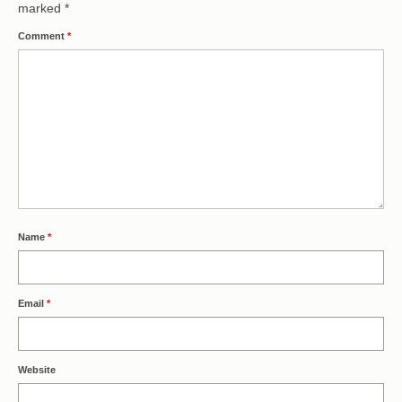
marked
*
Comment
*
Name
*
Email
*
Website