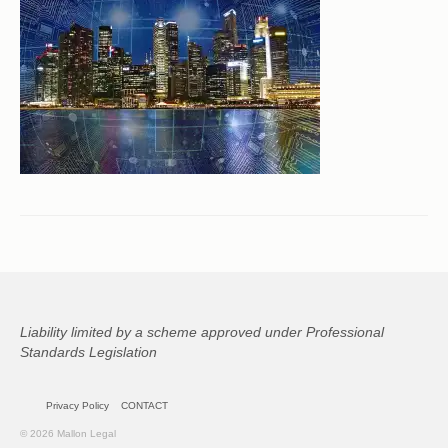
CONTACT
Liability limited by a scheme approved under Professional
Standards Legislation
Privacy Policy
CONTACT
© 2026 Mallon Legal