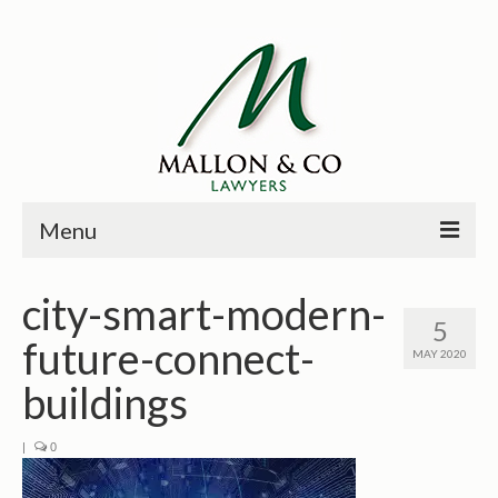
Menu
HOME
city-smart-modern-
5
PRINCIPALS
future-connect-
MAY 2020
PRACTICE AREAS
buildings
PAST CASES
|
0
NEWS