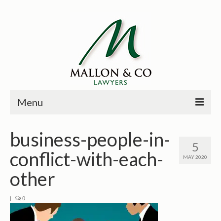
Menu
HOME
business-people-in-
5
PRINCIPALS
conflict-with-each-
MAY 2020
PRACTICE AREAS
other
PAST CASES
|
0
NEWS