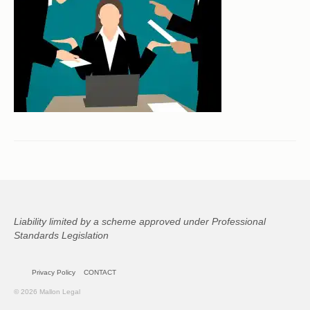
CONTACT
Liability limited by a scheme approved under Professional
Standards Legislation
Privacy Policy
CONTACT
© 2026 Mallon Legal